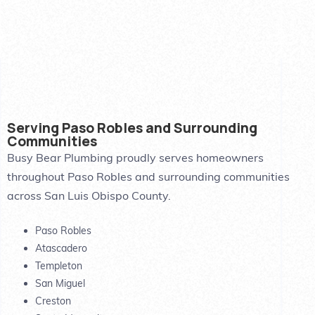
Serving Paso Robles and Surrounding
Communities
Busy Bear Plumbing proudly serves homeowners
throughout Paso Robles and surrounding communities
across San Luis Obispo County.
Paso Robles
Atascadero
Templeton
San Miguel
Creston