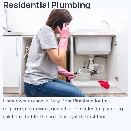
Residential Plumbing
Homeowners choose Busy Bear Plumbing for fast
response, clean work, and reliable residential plumbing
solutions that fix the problem right the first time.