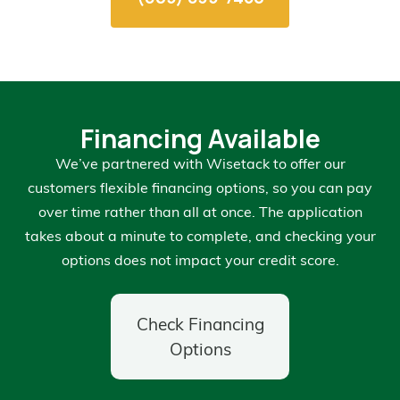
Financing Available
We’ve partnered with Wisetack to offer our
customers flexible financing options, so you can pay
over time rather than all at once. The application
takes about a minute to complete, and checking your
options does not impact your credit score.
Check Financing
Options