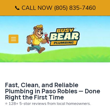
📞 CALL NOW (805) 835-7460
Fast, Clean, and Reliable
Plumbing in Paso Robles — Done
Right the First Time
⭐ 128+ 5-star reviews from local homeowners.