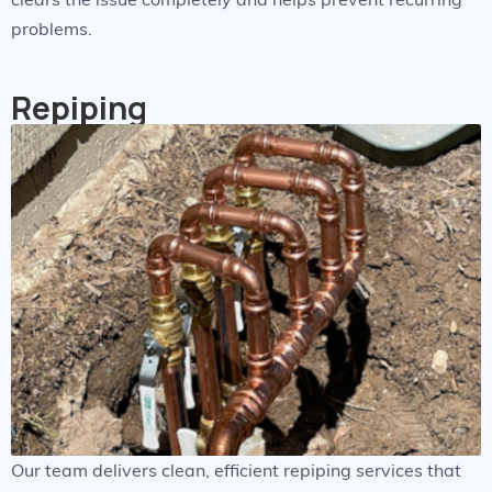
problems.
Repiping
Our team delivers clean, efficient repiping services that