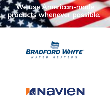
We use American-made
products whenever possible.