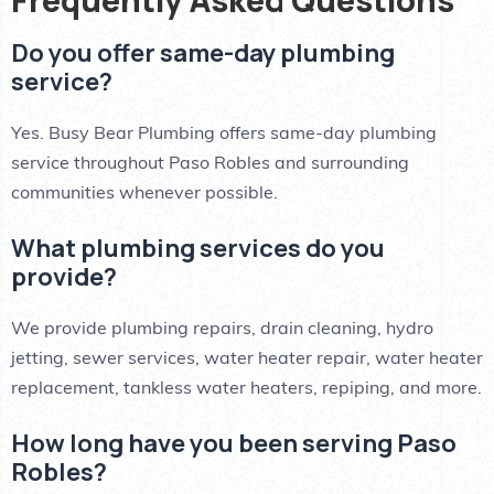
Do you offer same-day plumbing
service?
Yes. Busy Bear Plumbing offers same-day plumbing
service throughout Paso Robles and surrounding
communities whenever possible.
What plumbing services do you
provide?
We provide plumbing repairs, drain cleaning, hydro
jetting, sewer services, water heater repair, water heater
replacement, tankless water heaters, repiping, and more.
How long have you been serving Paso
Robles?