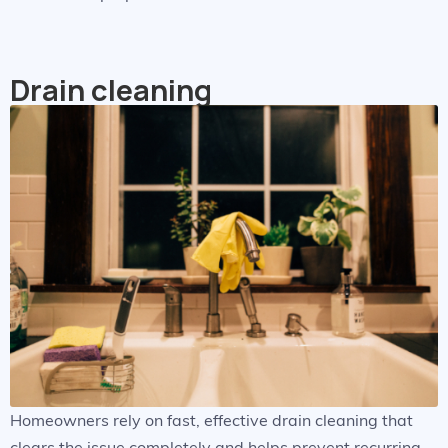
Drain cleaning
Homeowners rely on fast, effective drain cleaning that
clears the issue completely and helps prevent recurring