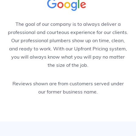
The goal of our company is to always deliver a
professional and courteous experience for our clients.
Our professional plumbers show up on time, clean,
and ready to work. With our Upfront Pricing system,
you will always know what you will pay no matter
the size of the job.
Reviews shown are from customers served under
our former business name.