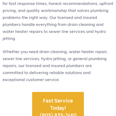
for fast response times, honest recommendations, upfront
pricing, and quality workmanship that solves plumbing
problems the right way. Our licensed and insured
plumbers handle everything from drain cleaning and
water heater repairs to sewer line services and hydro
jetting.
Whether you need drain cleaning, water heater repair,
sewer line services, hydro jetting, or general plumbing
repairs, our licensed and insured plumbers are
committed to delivering reliable solutions and
exceptional customer service.
Fast Service
Today!
(805) 835-7460