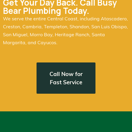
Get Your Day Back. Call Busy
Bear Plumbing Today.
We serve the entire Central Coast, including Atascadero,
Creston, Cambria, Templeton, Shandon, San Luis Obispo,
San Miguel, Morro Bay, Heritage Ranch, Santa
Margarita, and Cayucos.
Call Now for
Fast Service