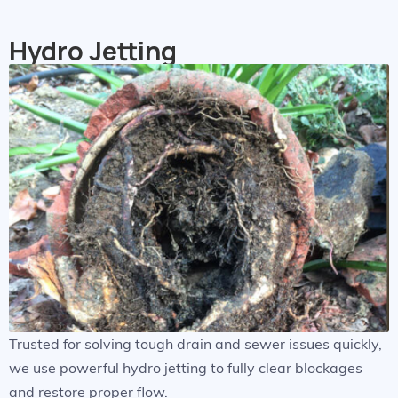
Hydro Jetting
Trusted for solving tough drain and sewer issues quickly,
we use powerful hydro jetting to fully clear blockages
and restore proper flow.