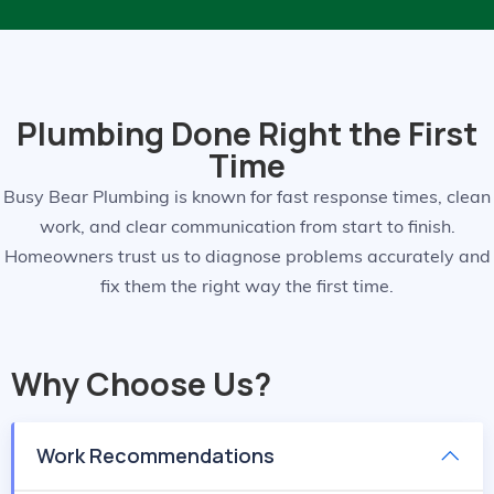
Plumbing Done Right the First
Time
Busy Bear Plumbing is known for fast response times, clean
work, and clear communication from start to finish.
Homeowners trust us to diagnose problems accurately and
fix them the right way the first time.
Why Choose Us?
Work Recommendations