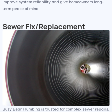
improve system reliability and give homeowners long-
term peace of mind.
Sewer Fix/Replacement
Busy Bear Plumbing is trusted for complex sewer repairs,