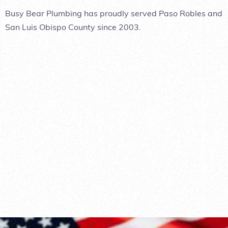
Busy Bear Plumbing has proudly served Paso Robles and
San Luis Obispo County since 2003.