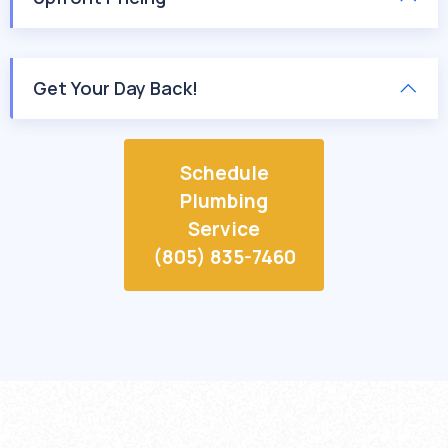
Get Your Day Back!
Schedule
Plumbing
Service
(805) 835-7460