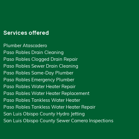
Services offered
Plumber Atascadero
Paso Robles Drain Cleaning
Paso Robles Clogged Drain Repair
Paso Robles Sewer Drain Cleaning
Paso Robles Same-Day Plumber
Paso Robles Emergency Plumber
Paso Robles Water Heater Repair
Paso Robles Water Heater Replacement
Paso Robles Tankless Water Heater
Paso Robles Tankless Water Heater Repair
San Luis Obispo County Hydro Jetting
San Luis Obispo County Sewer Camera Inspections