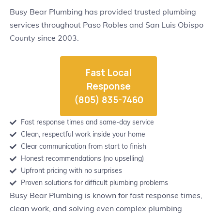
Busy Bear Plumbing has provided trusted plumbing
services throughout Paso Robles and San Luis Obispo
County since 2003.
Fast Local
Response
(805) 835-7460
Fast response times and same-day service
Clean, respectful work inside your home
Clear communication from start to finish
Honest recommendations (no upselling)
Upfront pricing with no surprises
Proven solutions for difficult plumbing problems
Busy Bear Plumbing is known for fast response times,
clean work, and solving even complex plumbing