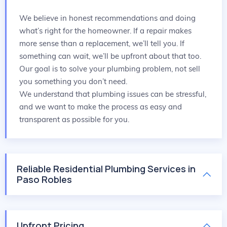
We believe in honest recommendations and doing
what’s right for the homeowner. If a repair makes
more sense than a replacement, we’ll tell you. If
something can wait, we’ll be upfront about that too.
Our goal is to solve your plumbing problem, not sell
you something you don’t need.
We understand that plumbing issues can be stressful,
and we want to make the process as easy and
transparent as possible for you.
Reliable Residential Plumbing Services in
Paso Robles
Upfront Pricing