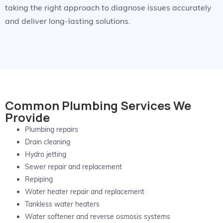
taking the right approach to diagnose issues accurately
and deliver long-lasting solutions.
Common Plumbing Services We
Provide
Plumbing repairs
Drain cleaning
Hydro jetting
Sewer repair and replacement
Repiping
Water heater repair and replacement
Tankless water heaters
Water softener and reverse osmosis systems