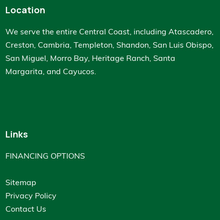
Location
We serve the entire Central Coast, including Atascadero,
Creston, Cambria, Templeton, Shandon, San Luis Obispo,
San Miguel, Morro Bay, Heritage Ranch, Santa
Margarita, and Cayucos.
Links
FINANCING OPTIONS
Sitemap
Privacy Policy
Contact Us