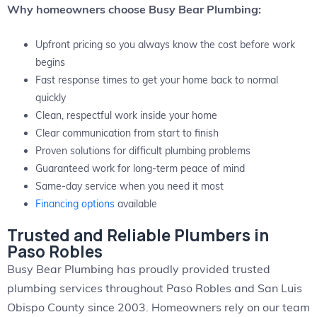
Why homeowners choose Busy Bear Plumbing:
Upfront pricing so you always know the cost before work
begins
Fast response times to get your home back to normal
quickly
Clean, respectful work inside your home
Clear communication from start to finish
Proven solutions for difficult plumbing problems
Guaranteed work for long-term peace of mind
Same-day service when you need it most
Financing options
available
Trusted and Reliable Plumbers in
Paso Robles
Busy Bear Plumbing has proudly provided trusted
plumbing services throughout Paso Robles and San Luis
Obispo County since 2003. Homeowners rely on our team