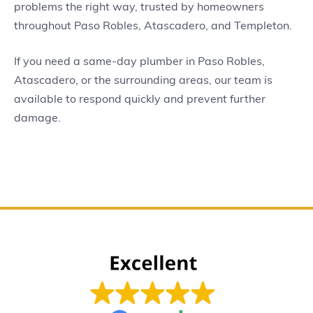
problems the right way, trusted by homeowners
throughout Paso Robles, Atascadero, and Templeton.
If you need a same-day plumber in Paso Robles,
Atascadero, or the surrounding areas, our team is
available to respond quickly and prevent further
damage.