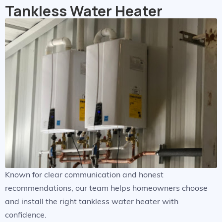
Tankless Water Heater
Known for clear communication and honest
recommendations, our team helps homeowners choose
and install the right tankless water heater with
confidence.