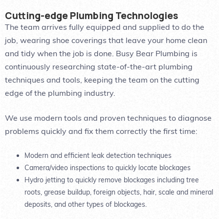
Cutting-edge Plumbing Technologies
The team arrives fully equipped and supplied to do the
job, wearing shoe coverings that leave your home clean
and tidy when the job is done. Busy Bear Plumbing is
continuously researching state-of-the-art plumbing
techniques and tools, keeping the team on the cutting
edge of the plumbing industry.
We use modern tools and proven techniques to diagnose
problems quickly and fix them correctly the first time:
Modern and efficient leak detection techniques
Camera/video inspections to quickly locate blockages
Hydro jetting to quickly remove blockages including tree
roots, grease buildup, foreign objects, hair, scale and mineral
deposits, and other types of blockages.