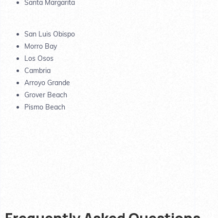
Santa Margarita
San Luis Obispo
Morro Bay
Los Osos
Cambria
Arroyo Grande
Grover Beach
Pismo Beach
Frequently Asked Questions