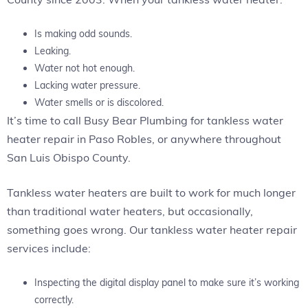
Is making odd sounds.
Leaking.
Water not hot enough.
Lacking water pressure.
Water smells or is discolored.
It’s time to call Busy Bear Plumbing for tankless water
heater repair in Paso Robles, or anywhere throughout
San Luis Obispo County.
Tankless water heaters are built to work for much longer
than traditional water heaters, but occasionally,
something goes wrong. Our tankless water heater repair
services include:
Inspecting the digital display panel to make sure it’s working
correctly.