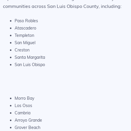
communities across San Luis Obispo County, including:
Paso Robles
Atascadero
Templeton
San Miguel
Creston
Santa Margarita
San Luis Obispo
Morro Bay
Los Osos
Cambria
Arroyo Grande
Grover Beach