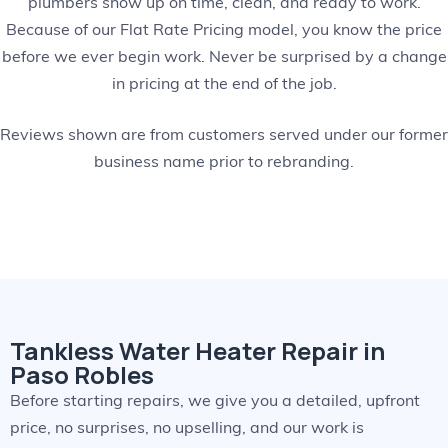
plumbers show up on time, clean, and ready to work.
Because of our Flat Rate Pricing model, you know the price
before we ever begin work. Never be surprised by a change
in pricing at the end of the job.
Reviews shown are from customers served under our former
business name prior to rebranding.
Tankless Water Heater Repair in
Paso Robles
Before starting repairs, we give you a detailed, upfront
price, no surprises, no upselling, and our work is