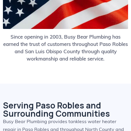
Since opening in 2003, Busy Bear Plumbing has
earned the trust of customers throughout Paso Robles
and San Luis Obispo County through quality
workmanship and reliable service.
Serving Paso Robles and
Surrounding Communities
Busy Bear Plumbing provides tankless water heater
repair in Paso Robles and throughout North County and