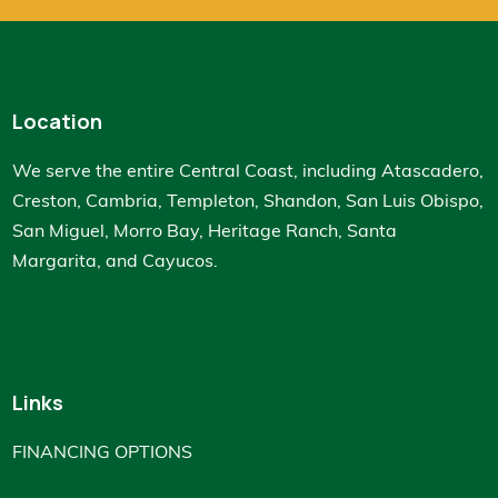
Location
We serve the entire Central Coast, including Atascadero,
Creston, Cambria, Templeton, Shandon, San Luis Obispo,
San Miguel, Morro Bay, Heritage Ranch, Santa
Margarita, and Cayucos.
Links
FINANCING OPTIONS