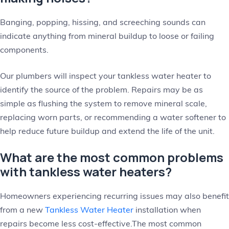
Banging, popping, hissing, and screeching sounds can
indicate anything from mineral buildup to loose or failing
components.
Our plumbers will inspect your tankless water heater to
identify the source of the problem. Repairs may be as
simple as flushing the system to remove mineral scale,
replacing worn parts, or recommending a water softener to
help reduce future buildup and extend the life of the unit.
What are the most common problems
with tankless water heaters?
Homeowners experiencing recurring issues may also benefit
from a new
Tankless Water Heater
installation when
repairs become less cost-effective.The most common