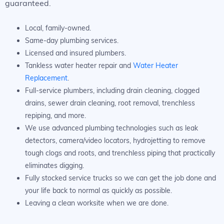
guaranteed.
Local, family-owned.
Same-day plumbing services.
Licensed and insured plumbers.
Tankless water heater repair and
Water Heater
Replacement
.
Full-service plumbers, including drain cleaning, clogged
drains, sewer drain cleaning, root removal, trenchless
repiping, and more.
We use advanced plumbing technologies such as leak
detectors, camera/video locators, hydrojetting to remove
tough clogs and roots, and trenchless piping that practically
eliminates digging.
Fully stocked service trucks so we can get the job done and
your life back to normal as quickly as possible.
Leaving a clean worksite when we are done.