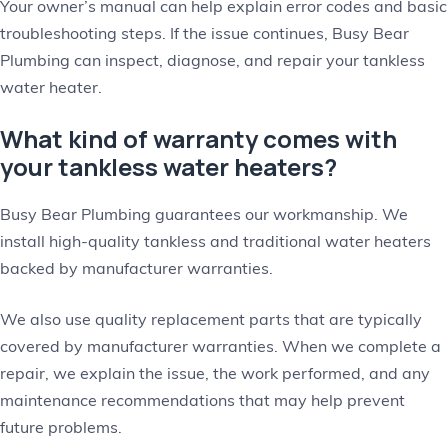
Your owner’s manual can help explain error codes and basic
troubleshooting steps. If the issue continues, Busy Bear
Plumbing can inspect, diagnose, and repair your tankless
water heater.
What kind of warranty comes with
your tankless water heaters?
Busy Bear Plumbing guarantees our workmanship. We
install high-quality tankless and traditional water heaters
backed by manufacturer warranties.
We also use quality replacement parts that are typically
covered by manufacturer warranties. When we complete a
repair, we explain the issue, the work performed, and any
maintenance recommendations that may help prevent
future problems.