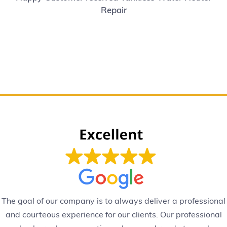
Repair
The goal of our company is to always deliver a professional
and courteous experience for our clients. Our professional