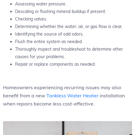
Assessing water pressure.
Descaling or flushing mineral buildup if present.
Checking valves.
Determining whether the water, air, or gas flow is clear.
Identifying the source of odd odors.
Flush the entire system as needed.
Thoroughly inspect and troubleshoot to determine other
causes for your problems.
Repair or replace components as needed.
Homeowners experiencing recurring issues may also
benefit from a new
Tankless Water Heater
installation
when repairs become less cost-effective.