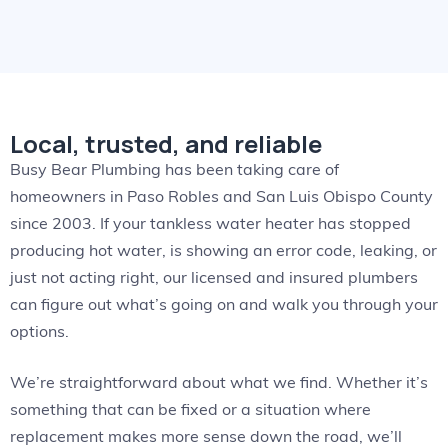
Local, trusted, and reliable
Busy Bear Plumbing has been taking care of
homeowners in Paso Robles and San Luis Obispo County
since 2003. If your tankless water heater has stopped
producing hot water, is showing an error code, leaking, or
just not acting right, our licensed and insured plumbers
can figure out what’s going on and walk you through your
options.
We’re straightforward about what we find. Whether it’s
something that can be fixed or a situation where
replacement makes more sense down the road, we’ll