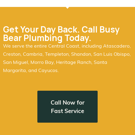
Get Your Day Back. Call Busy
Bear Plumbing Today.
We serve the entire Central Coast, including Atascadero,
Creston, Cambria, Templeton, Shandon, San Luis Obispo,
San Miguel, Morro Bay, Heritage Ranch, Santa
Margarita, and Cayucos.
Call Now for
Fast Service