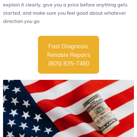
explain it clearly, give you a price before anything gets
started, and make sure you feel good about whatever
direction you go.
Fast Diagnosis.
Reliable Repairs
(805) 835-7460