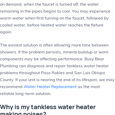
on demand, when the faucet is turned off, the water
remaining in the pipes begins to cool. You may experience
warm water when first turning on the faucet, followed by
cooled water, before heated water reaches the fixture
again.
The easiest solution is often allowing more time between
showers. If the problem persists, mineral buildup or worn
components may be affecting performance. Busy Bear
Plumbing can diagnose and repair tankless water heater
problems throughout Paso Robles and San Luis Obispo
County. If your unit is nearing the end of its lifespan, we may
recommend
Water Heater Replacement
as the most
reliable long-term solution.
Why is my tankless water heater
making noises?