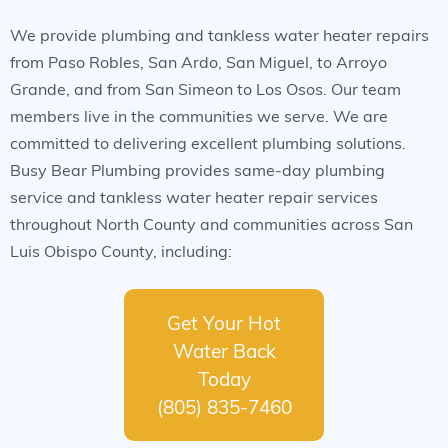
We provide plumbing and tankless water heater repairs
from Paso Robles, San Ardo, San Miguel, to Arroyo
Grande, and from San Simeon to Los Osos. Our team
members live in the communities we serve. We are
committed to delivering excellent plumbing solutions.
Busy Bear Plumbing provides same-day plumbing
service and tankless water heater repair services
throughout North County and communities across San
Luis Obispo County, including:
Get Your Hot
Water Back
Today
(805) 835-7460