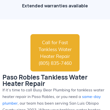
Extended warranties available
Call for Fast
Tankless Water
Heater Repair
(805) 835-7460
Paso Robles Tankless Water
Heater Repair
If it’s time to call Busy Bear Plumbing for tankless water
heater repair in Paso Robles, or you need a
same-day
plumber
, our team has been serving San Luis Obispo
County since 2003. When your tankless water heater: