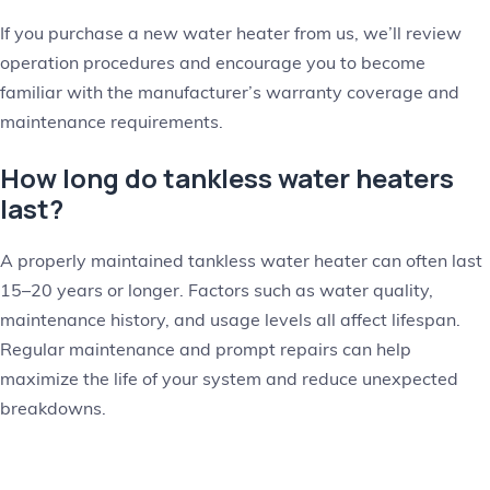
If you purchase a new water heater from us, we’ll review
operation procedures and encourage you to become
familiar with the manufacturer’s warranty coverage and
maintenance requirements.
How long do tankless water heaters
last?
A properly maintained tankless water heater can often last
15–20 years or longer. Factors such as water quality,
maintenance history, and usage levels all affect lifespan.
Regular maintenance and prompt repairs can help
maximize the life of your system and reduce unexpected
breakdowns.