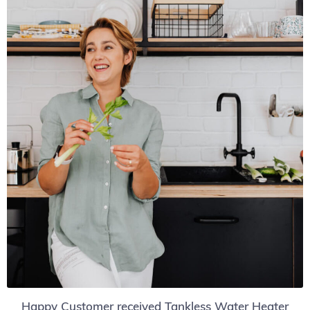
Happy Customer received Tankless Water Heater