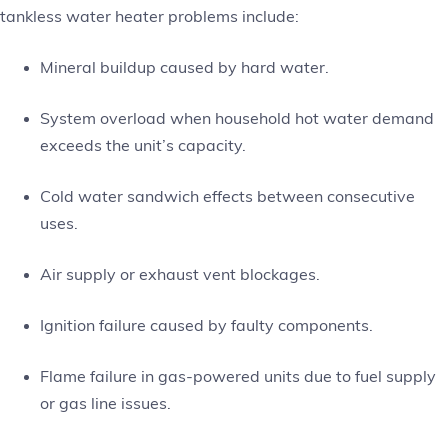
tankless water heater problems include:
Mineral buildup caused by hard water.
System overload when household hot water demand
exceeds the unit’s capacity.
Cold water sandwich effects between consecutive
uses.
Air supply or exhaust vent blockages.
Ignition failure caused by faulty components.
Flame failure in gas-powered units due to fuel supply
or gas line issues.