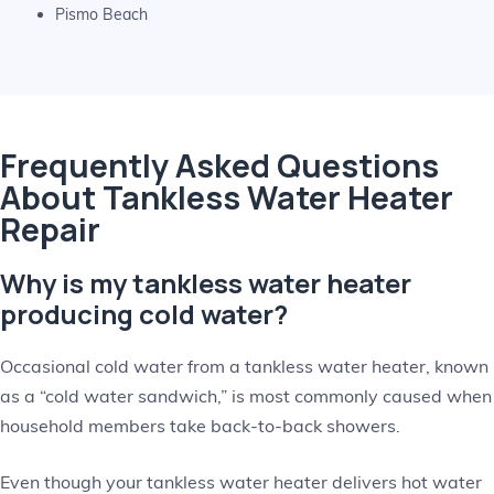
Pismo Beach
Frequently Asked Questions
About Tankless Water Heater
Repair
Why is my tankless water heater
producing cold water?
Occasional cold water from a tankless water heater, known
as a “cold water sandwich,” is most commonly caused when
household members take back-to-back showers.
Even though your tankless water heater delivers hot water