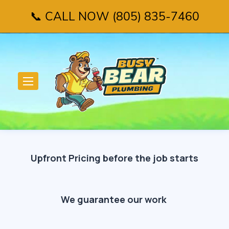
📞 CALL NOW (805) 835-7460
Upfront Pricing before the job starts
We guarantee our work