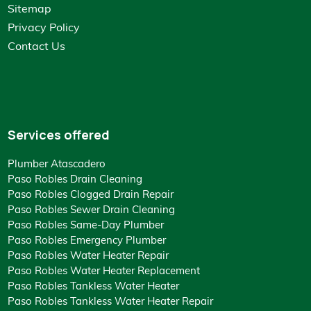
Sitemap
Privacy Policy
Contact Us
Services offered
Plumber Atascadero
Paso Robles Drain Cleaning
Paso Robles Clogged Drain Repair
Paso Robles Sewer Drain Cleaning
Paso Robles Same-Day Plumber
Paso Robles Emergency Plumber
Paso Robles Water Heater Repair
Paso Robles Water Heater Replacement
Paso Robles Tankless Water Heater
Paso Robles Tankless Water Heater Repair