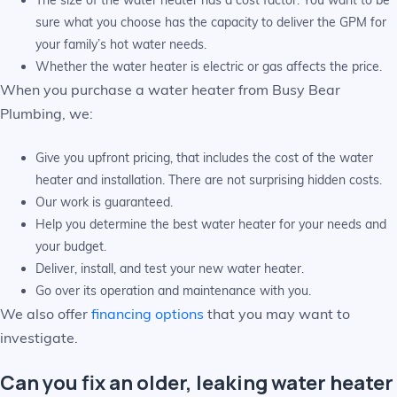
The size of the water heater has a cost factor. You want to be
sure what you choose has the capacity to deliver the GPM for
your family’s hot water needs.
Whether the water heater is electric or gas affects the price.
When you purchase a water heater from Busy Bear
Plumbing, we:
Give you upfront pricing, that includes the cost of the water
heater and installation. There are not surprising hidden costs.
Our work is guaranteed.
Help you determine the best water heater for your needs and
your budget.
Deliver, install, and test your new water heater.
Go over its operation and maintenance with you.
We also offer
financing options
that you may want to
investigate.
Can you fix an older, leaking water heater