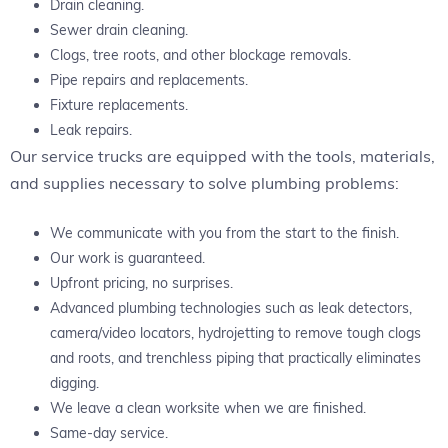
Drain cleaning.
Sewer drain cleaning.
Clogs, tree roots, and other blockage removals.
Pipe repairs and replacements.
Fixture replacements.
Leak repairs.
Our service trucks are equipped with the tools, materials,
and supplies necessary to solve plumbing problems:
We communicate with you from the start to the finish.
Our work is guaranteed.
Upfront pricing, no surprises.
Advanced plumbing technologies such as leak detectors,
camera/video locators, hydrojetting to remove tough clogs
and roots, and trenchless piping that practically eliminates
digging.
We leave a clean worksite when we are finished.
Same-day service.