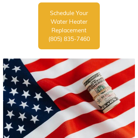
Schedule Your
Water Heater
Replacement
(805) 835-7460