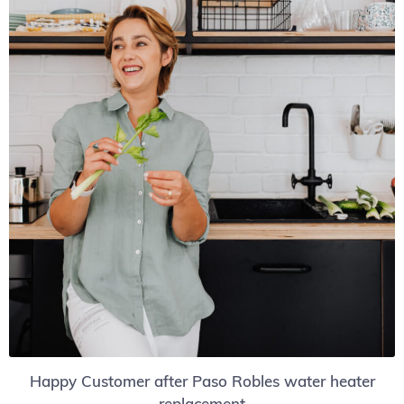
Happy Customer after Paso Robles water heater
replacement