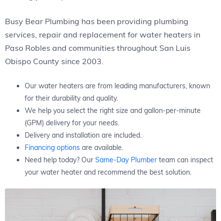
Busy Bear Plumbing has been providing plumbing
services, repair and replacement for water heaters in
Paso Robles and communities throughout San Luis
Obispo County since 2003.
Our water heaters are from leading manufacturers, known
for their durability and quality.
We help you select the right size and gallon-per-minute
(GPM) delivery for your needs.
Delivery and installation are included.
Financing options
are available.
Need help today? Our
Same-Day Plumber
team can inspect
your water heater and recommend the best solution.