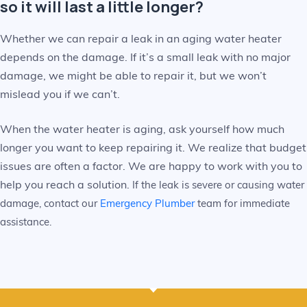
so it will last a little longer?
Whether we can repair a leak in an aging water heater
depends on the damage. If it’s a small leak with no major
damage, we might be able to repair it, but we won’t
mislead you if we can’t.
When the water heater is aging, ask yourself how much
longer you want to keep repairing it. We realize that budget
issues are often a factor. We are happy to work with you to
help you reach a solution.
If the leak is severe or causing water
damage, contact our
Emergency Plumber
team for immediate
assistance.