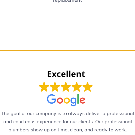
The goal of our company is to always deliver a professional
and courteous experience for our clients. Our professional
plumbers show up on time, clean, and ready to work.