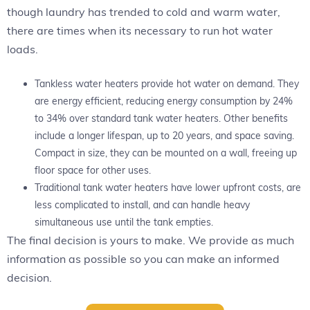
though laundry has trended to cold and warm water,
there are times when its necessary to run hot water
loads.
Tankless water heaters provide hot water on demand. They
are energy efficient, reducing energy consumption by 24%
to 34% over standard tank water heaters. Other benefits
include a longer lifespan, up to 20 years, and space saving.
Compact in size, they can be mounted on a wall, freeing up
floor space for other uses.
Traditional tank water heaters have lower upfront costs, are
less complicated to install, and can handle heavy
simultaneous use until the tank empties.
The final decision is yours to make. We provide as much
information as possible so you can make an informed
decision.