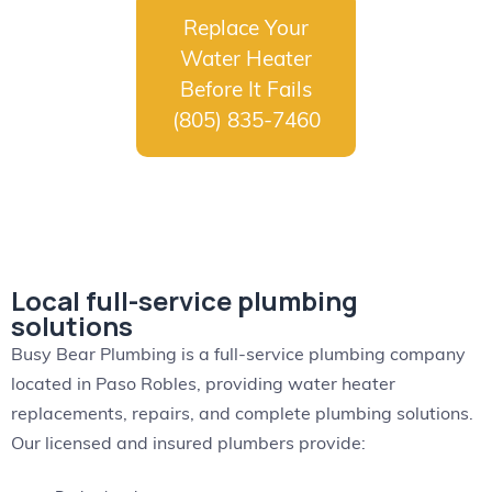
Replace Your
Water Heater
Before It Fails
(805) 835-7460
Local full-service plumbing
solutions
Busy Bear Plumbing is a full-service plumbing company
located in Paso Robles, providing water heater
replacements, repairs, and complete plumbing solutions.
Our licensed and insured plumbers provide: