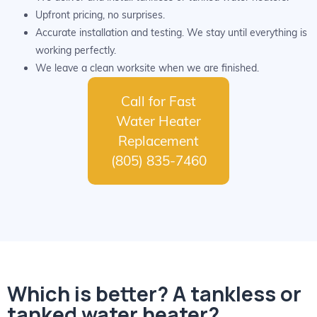
Upfront pricing, no surprises.
Accurate installation and testing. We stay until everything is
working perfectly.
We leave a clean worksite when we are finished.
Call for Fast
Water Heater
Replacement
(805) 835-7460
Which is better? A tankless or
tanked water heater?