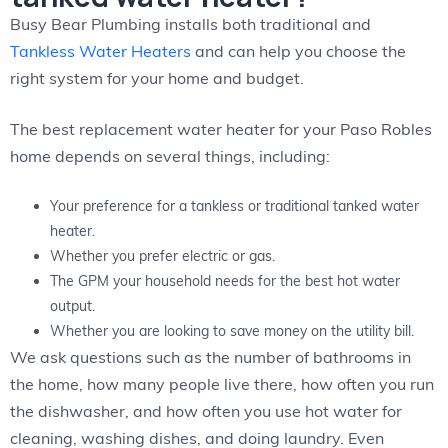
Busy Bear Plumbing installs both traditional and
Tankless Water Heaters
and can help you choose the
right system for your home and budget.
The best replacement water heater for your Paso Robles
home depends on several things, including:
Your preference for a tankless or traditional tanked water
heater.
Whether you prefer electric or gas.
The GPM your household needs for the best hot water
output.
Whether you are looking to save money on the utility bill.
We ask questions such as the number of bathrooms in
the home, how many people live there, how often you run
the dishwasher, and how often you use hot water for
cleaning, washing dishes, and doing laundry. Even