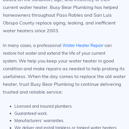
current water heater. Busy Bear Plumbing has helped
homeowners throughout Paso Robles and San Luis
Obispo County replace aging, leaking, and inefficient
water heaters since 2003.
In many cases, a professional
Water Heater Repair
can
restore hot water and extend the life of your current
We help you keep your water heater in good
system.
condition and make repairs as needed to help prolong its
usefulness. When the day comes to replace the old water
heater, trust Busy Bear Plumbing to continue delivering
trusted and reliable service:
Licensed and insured plumbers.
Guaranteed work.
Manufacturers’ warranties.
We deliver and install tankless or tanked water heaters.