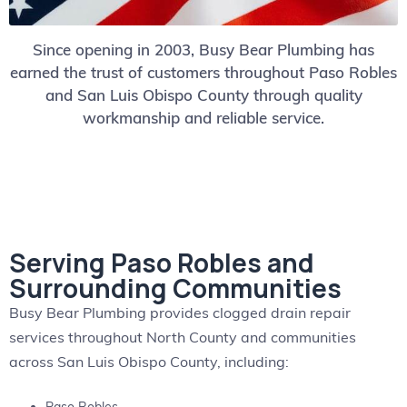
Since opening in 2003, Busy Bear Plumbing has
earned the trust of customers throughout Paso Robles
and San Luis Obispo County through quality
workmanship and reliable service.
Serving Paso Robles and
Surrounding Communities
Busy Bear Plumbing provides clogged drain repair
services throughout North County and communities
across San Luis Obispo County, including: