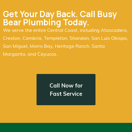
Get Your Day Back. Call Busy
Bear Plumbing Today.
We serve the entire Central Coast, including Atascadero,
Creston, Cambria, Templeton, Shandon, San Luis Obispo,
San Miguel, Morro Bay, Heritage Ranch, Santa
Margarita, and Cayucos.
Call Now for
Fast Service