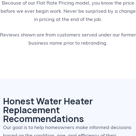
Because of our Flat Rate Pricing model, you know the price
before we ever begin work. Never be surprised by a change
in pricing at the end of the job.
Reviews shown are from customers served under our former
business name prior to rebranding.
Honest Water Heater
Replacement
Recommendations
Our goal is to help homeowners make informed decisions
based on the condition, age, and efficiency of their