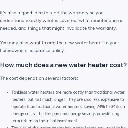
It’s also a good idea to read the warranty so you
understand exactly what is covered, what maintenance is
needed, and things that might invalidate the warranty.
You may also want to add the new water heater to your
homeowners’ insurance policy.
How much does a new water heater cost?
The cost depends on several factors:
Tankless water heaters are more costly than traditional water
heaters, but last much longer. They are also less expensive to
operate than traditional water heaters, saving 24% to 34% on
energy costs. The lifespan and energy savings provide long-
term return on the initial investment.