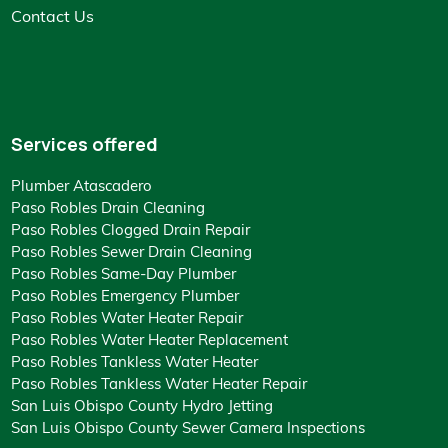
Contact Us
Services offered
Plumber Atascadero
Paso Robles Drain Cleaning
Paso Robles Clogged Drain Repair
Paso Robles Sewer Drain Cleaning
Paso Robles Same-Day Plumber
Paso Robles Emergency Plumber
Paso Robles Water Heater Repair
Paso Robles Water Heater Replacement
Paso Robles Tankless Water Heater
Paso Robles Tankless Water Heater Repair
San Luis Obispo County Hydro Jetting
San Luis Obispo County Sewer Camera Inspections