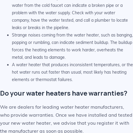
water from the cold faucet can indicate a broken pipe or a
problem with the water supply. Check with your water
company, have the water tested, and call a plumber to locate
leaks or breaks in the pipeline.
Strange noises coming from the water heater, such as banging,
popping or rumbling, can indicate sediment buildup. The buildup
forces the heating elements to work harder, overheats the
metal, and leads to damage.
A water heater that produces inconsistent temperatures, or the
hot water runs out faster than usual, most likely has heating
elements or thermostat failures.
Do your water heaters have warranties?
We are dealers for leading water heater manufacturers,
who provide warranties. Once we have installed and tested
your new water heater, we advise that you register it with
the manufacturer as soon as possible.