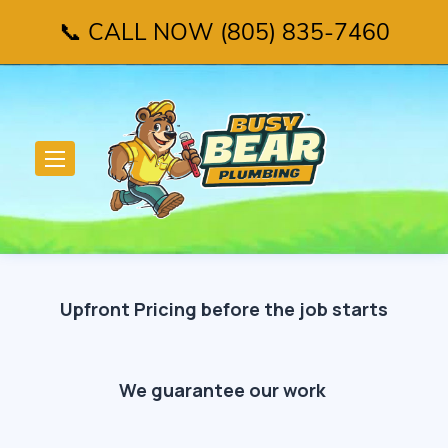
📞 CALL NOW (805) 835-7460
Upfront Pricing before the job starts
We guarantee our work