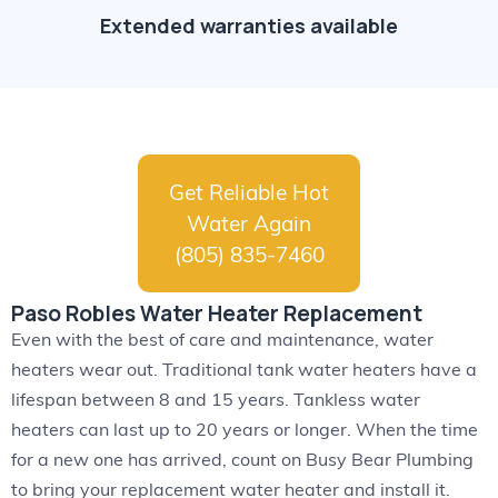
Extended warranties available
Get Reliable Hot
Water Again
(805) 835-7460
Paso Robles Water Heater Replacement
Even with the best of care and maintenance, water
heaters wear out. Traditional tank water heaters have a
lifespan between 8 and 15 years. Tankless water
heaters can last up to 20 years or longer. When the time
for a new one has arrived, count on Busy Bear Plumbing
to bring your replacement water heater and install it.