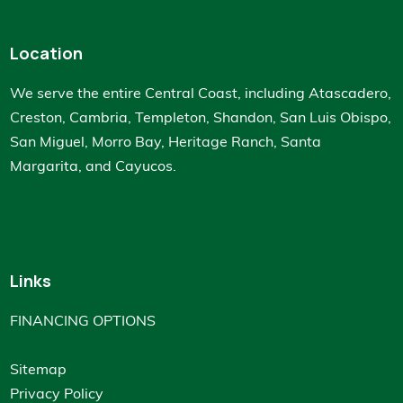
Location
We serve the entire Central Coast, including Atascadero,
Creston, Cambria, Templeton, Shandon, San Luis Obispo,
San Miguel, Morro Bay, Heritage Ranch, Santa
Margarita, and Cayucos.
Links
FINANCING OPTIONS
Sitemap
Privacy Policy