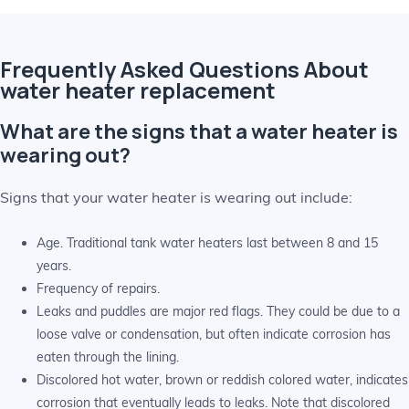
Frequently Asked Questions About
water heater replacement
What are the signs that a water heater is
wearing out?
Signs that your water heater is wearing out include:
Age. Traditional tank water heaters last between 8 and 15
years.
Frequency of repairs.
Leaks and puddles are major red flags. They could be due to a
loose valve or condensation, but often indicate corrosion has
eaten through the lining.
Discolored hot water, brown or reddish colored water, indicates
corrosion that eventually leads to leaks. Note that discolored