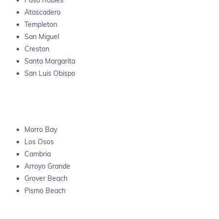
Paso Robles
Atascadero
Templeton
San Miguel
Creston
Santa Margarita
San Luis Obispo
Morro Bay
Los Osos
Cambria
Arroyo Grande
Grover Beach
Pismo Beach