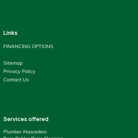
Links
FINANCING OPTIONS
Sitemap
Privacy Policy
Contact Us
Services offered
Plumber Atascadero