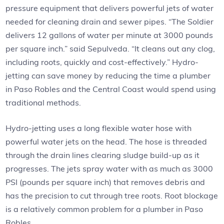
pressure equipment that delivers powerful jets of water
needed for cleaning drain and sewer pipes. “The Soldier
delivers 12 gallons of water per minute at 3000 pounds
per square inch.” said Sepulveda. “It cleans out any clog,
including roots, quickly and cost-effectively.” Hydro-
jetting can save money by reducing the time a plumber
in Paso Robles and the Central Coast would spend using
traditional methods.
Hydro-jetting uses a long flexible water hose with
powerful water jets on the head. The hose is threaded
through the drain lines clearing sludge build-up as it
progresses. The jets spray water with as much as 3000
PSI (pounds per square inch) that removes debris and
has the precision to cut through tree roots. Root blockage
is a relatively common problem for a plumber in Paso
Robles.