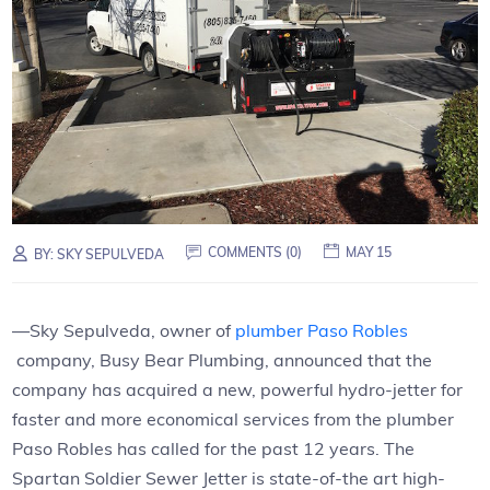
COMMENTS (0)
MAY 15
BY:
SKY SEPULVEDA
—Sky Sepulveda, owner of
plumber Paso Robles
company, Busy Bear Plumbing, announced that the
company has acquired a new, powerful hydro-jetter for
faster and more economical services from the plumber
Paso Robles has called for the past 12 years. The
Spartan Soldier Sewer Jetter is state-of-the art high-