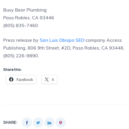
Busy Bear Plumbing
Paso Robles, CA 93446
(805) 835-7460
Press release by
San Luis Obispo SEO
company Access
Publishing, 806 9th Street, #2D, Paso Robles, CA 93446.
(805) 226-9890.
Share this:
Facebook
X
SHARE: