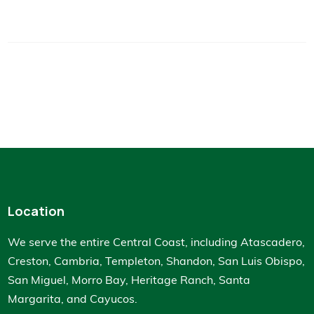
Location
We serve the entire Central Coast, including Atascadero,
Creston, Cambria, Templeton, Shandon, San Luis Obispo,
San Miguel, Morro Bay, Heritage Ranch, Santa
Margarita, and Cayucos.