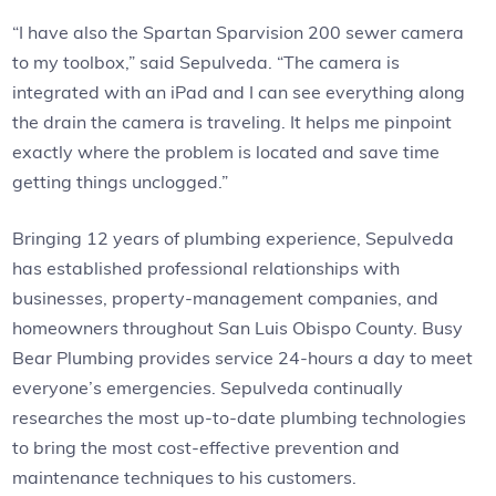
“I have also the Spartan Sparvision 200 sewer camera
to my toolbox,” said Sepulveda. “The camera is
integrated with an iPad and I can see everything along
the drain the camera is traveling. It helps me pinpoint
exactly where the problem is located and save time
getting things unclogged.”
Bringing 12 years of plumbing experience, Sepulveda
has established professional relationships with
businesses, property-management companies, and
homeowners throughout San Luis Obispo County. Busy
Bear Plumbing provides service 24-hours a day to meet
everyone’s emergencies. Sepulveda continually
researches the most up-to-date plumbing technologies
to bring the most cost-effective prevention and
maintenance techniques to his customers.