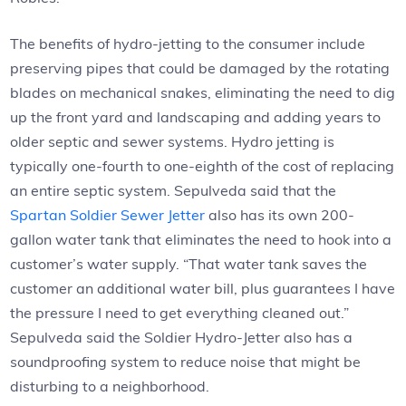
The benefits of hydro-jetting to the consumer include
preserving pipes that could be damaged by the rotating
blades on mechanical snakes, eliminating the need to dig
up the front yard and landscaping and adding years to
older septic and sewer systems. Hydro jetting is
typically one-fourth to one-eighth of the cost of replacing
an entire septic system. Sepulveda said that the
Spartan Soldier Sewer Jetter
also has its own 200-
gallon water tank that eliminates the need to hook into a
customer’s water supply. “That water tank saves the
customer an additional water bill, plus guarantees I have
the pressure I need to get everything cleaned out.”
Sepulveda said the Soldier Hydro-Jetter also has a
soundproofing system to reduce noise that might be
disturbing to a neighborhood.