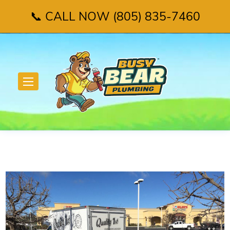
📞 CALL NOW (805) 835-7460