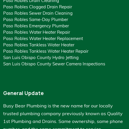
Paso Robles Drain Cleaning
Paso Robles Clogged Drain Repair
Paso Robles Sewer Drain Cleaning
Paso Robles Same-Day Plumber
Paso Robles Emergency Plumber
Paso Robles Water Heater Repair
Paso Robles Water Heater Replacement
Paso Robles Tankless Water Heater
Paso Robles Tankless Water Heater Repair
San Luis Obispo County Hydro Jetting
San Luis Obispo County Sewer Camera Inspections
General Update
Busy Bear Plumbing is the new name for our locally
trusted plumbing company previously known as
Quality
1st Plumbing and Drains
. Same ownership, same phone